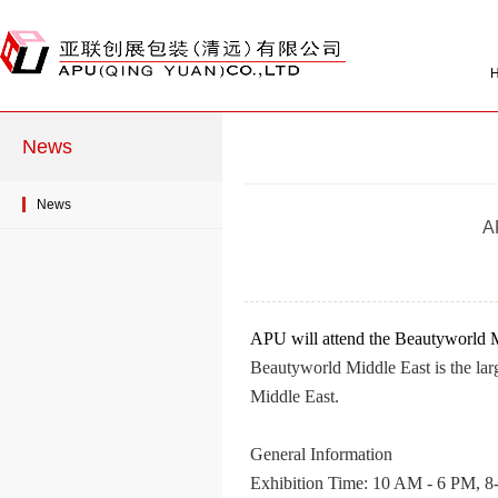
News
News
A
APU will attend the Beautyworld 
Beautyworld Middle East is the large
Middle East.
General Information
Exhibition Time: 10 AM - 6 PM, 