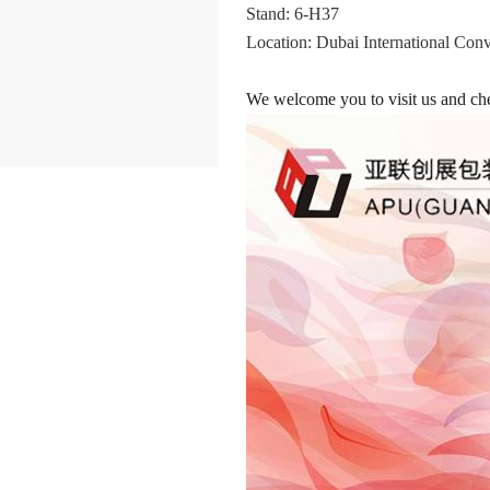
Stand: 6-H37
Location: Dubai International Con
We welcome you to visit us and che